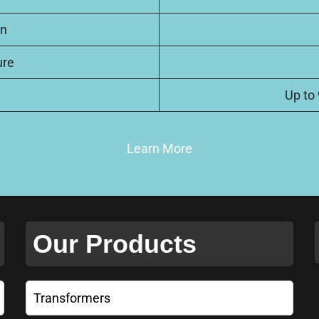
on
ure
Up to
Learn More
Our Products
Transformers