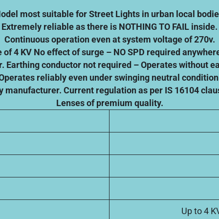
odel most suitable for Street Lights in urban local bodie
Extremely reliable as there is NOTHING TO FAIL inside.
Continuous operation even at system voltage of 270v.
ge of 4 KV No effect of surge – NO SPD required anywhere
r. Earthing conductor not required – Operates without e
Operates reliably even under swinging neutral condition
y manufacturer. Current regulation as per IS 16104 clau
Lenses of premium quality.
Up to 4 K