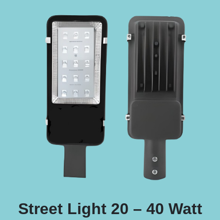
Street Light 20 – 40 Watt