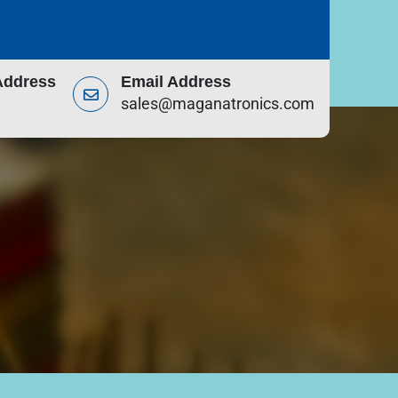
Address
Email Address
sales@maganatronics.com