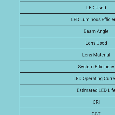
LED Used
LED Luminous Efficie
Beam Angle
Lens Used
Lens Material
System Efficinecy
LED Operating Curre
Estimated LED Lif
CRI
CCT