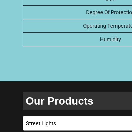
Degree Of Protecti
Operating Temperat
Humidity
Our Products
Street Lights