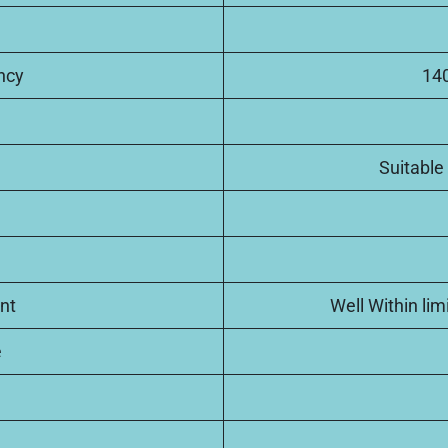
ncy
140
Suitable 
nt
Well Within li
e