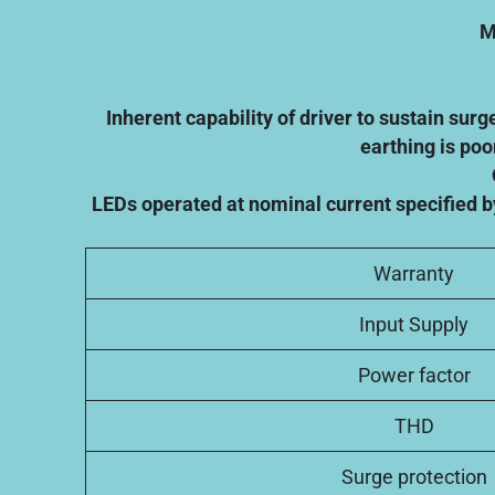
M
Inherent capability of driver to sustain sur
earthing is poo
LEDs operated at nominal current specified b
Warranty
Input Supply
Power factor
THD
Surge protection