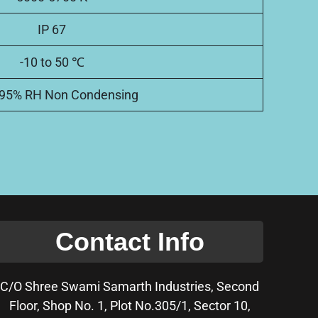
IP 67
-10 to 50 ℃
 95% RH Non Condensing
Contact Info
C/O Shree Swami Samarth Industries, Second
Floor, Shop No. 1, Plot No.305/1, Sector 10,