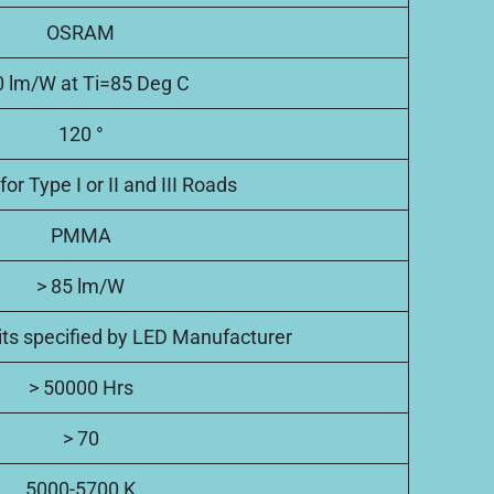
OSRAM
 lm/W at Ti=85 Deg C
120 °
for Type I or II and III Roads
PMMA
> 85 lm/W
mits specified by LED Manufacturer
> 50000 Hrs
> 70
5000-5700 K