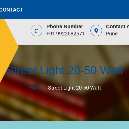
CONTACT
Phone Number
Contact 
+91 9922682571
Pune
Street Light 20-50 Watt
Home
Street Light 20-50 Watt