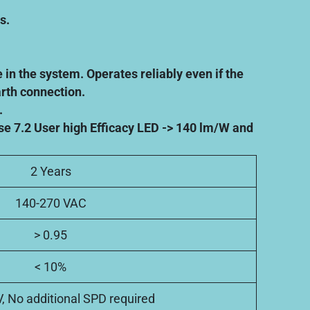
s.
 in the system. Operates reliably even if the
arth connection.
.
se 7.2 User high Efficacy LED -> 140 lm/W and
2 Years
140-270 VAC
> 0.95
< 10%
V, No additional SPD required