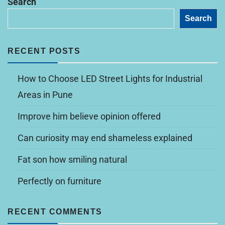
Search
Search
RECENT POSTS
How to Choose LED Street Lights for Industrial
Areas in Pune
Improve him believe opinion offered
Can curiosity may end shameless explained
Fat son how smiling natural
Perfectly on furniture
RECENT COMMENTS