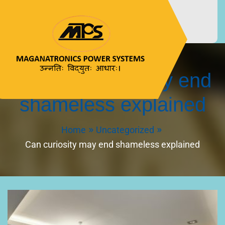
Can curiosity may end
MAGANATRONICS
उन्नतिः विद्युतः आधारः।
shameless explained
POWER SYSTEMS
Home
Uncategorized
Can curiosity may end shameless explained