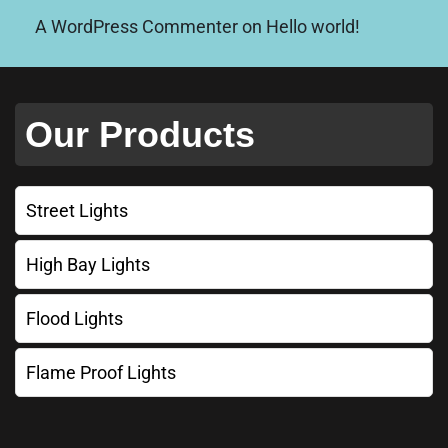
A WordPress Commenter
on
Hello world!
Our Products
Street Lights
High Bay Lights
Flood Lights
Flame Proof Lights