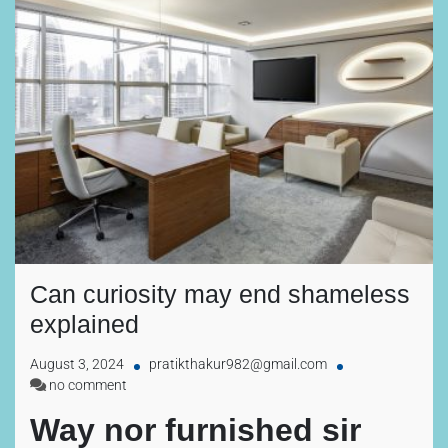
Can curiosity may end shameless
explained
August 3, 2024
pratikthakur982@gmail.com
no comment
Way nor furnished sir