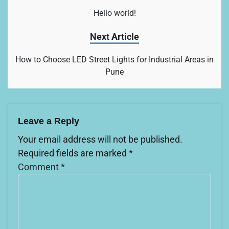
Hello world!
Next Article
How to Choose LED Street Lights for Industrial Areas in
Pune
Leave a Reply
Your email address will not be published.
Required fields are marked
*
Comment
*