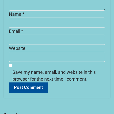
Name
*
Email
*
Website
Save my name, email, and website in this
browser for the next time I comment.