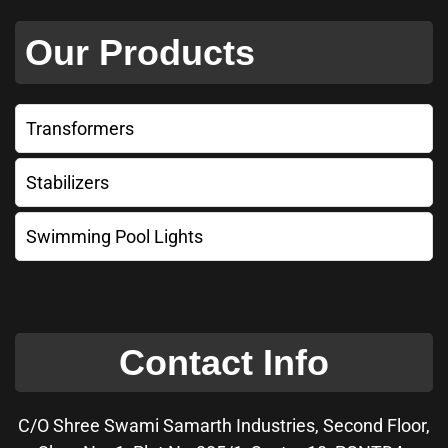
Our Products
Transformers
Stabilizers
Swimming Pool Lights
Contact Info
C/O Shree Swami Samarth Industries, Second Floor,