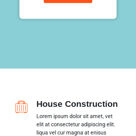
House Construction
Lorem ipsum dolor sit amet, vet
elit at consectetur adipiscing elit.
liqua vel cur magna at enisus