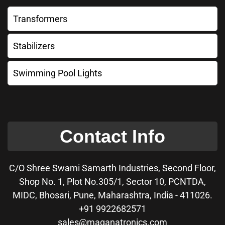
Transformers
Stabilizers
Swimming Pool Lights
Contact Info
C/O Shree Swami Samarth Industries, Second Floor,
Shop No. 1, Plot No.305/1, Sector 10, PCNTDA,
MIDC, Bhosari, Pune, Maharashtra, India - 411026.
+91 9922682571
sales@maganatronics.com