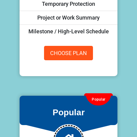
Temporary Protection
Project or Work Summary
Milestone / High-Level Schedule
CHOOSE PLAN
Popular
Popular