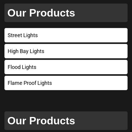
Our Products
Street Lights
High Bay Lights
Flood Lights
Flame Proof Lights
Our Products