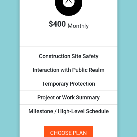
$400
Monthly
Construction Site Safety
Interaction with Public Realm
Temporary Protection
Project or Work Summary
Milestone / High-Level Schedule
CHOOSE PLAN