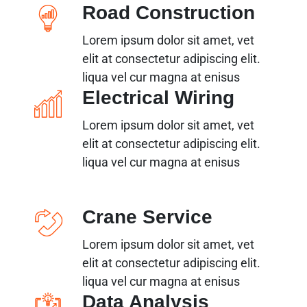
Road Construction
Lorem ipsum dolor sit amet, vet
elit at consectetur adipiscing elit.
liqua vel cur magna at enisus
Electrical Wiring
Lorem ipsum dolor sit amet, vet
elit at consectetur adipiscing elit.
liqua vel cur magna at enisus
Crane Service
Lorem ipsum dolor sit amet, vet
elit at consectetur adipiscing elit.
liqua vel cur magna at enisus
Data Analysis