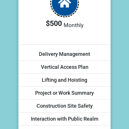
$500
Monthly
Delivery Management
Vertical Access Plan
Lifting and Hoisting
Project or Work Summary
Construction Site Safety
Interaction with Public Realm