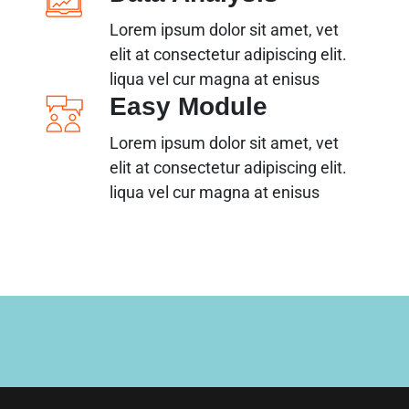
Lorem ipsum dolor sit amet, vet
elit at consectetur adipiscing elit.
liqua vel cur magna at enisus
Easy Module
Lorem ipsum dolor sit amet, vet
elit at consectetur adipiscing elit.
liqua vel cur magna at enisus