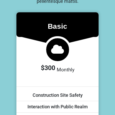
pellentesque mattis.
Basic
$300
Monthly
Construction Site Safety
Interaction with Public Realm