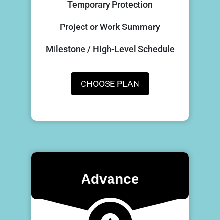
Temporary Protection
Project or Work Summary
Milestone / High-Level Schedule
CHOOSE PLAN
Advance