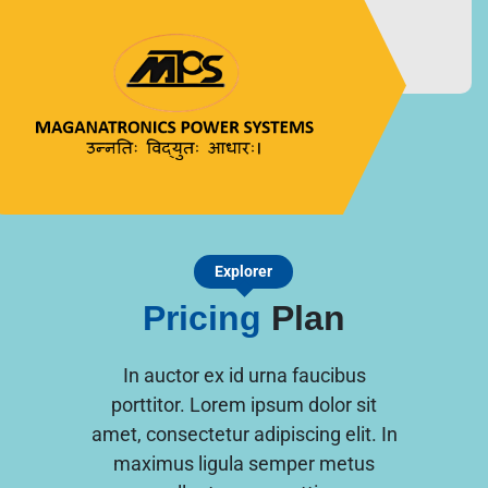
MAGANATRONICS
उन्नतिः विद्युतः आधारः।
POWER SYSTEMS
Explorer
Pricing
Plan
In auctor ex id urna faucibus
porttitor. Lorem ipsum dolor sit
amet, consectetur adipiscing elit. In
maximus ligula semper metus